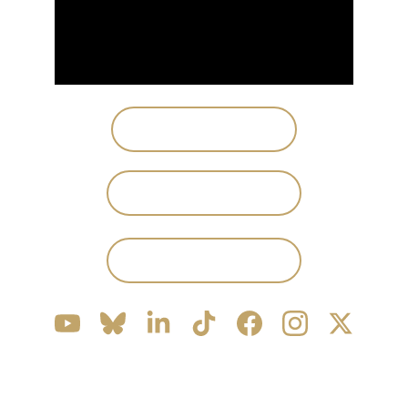
PLAY STEAM DEMO
JOIN DISCORD
PRESS KIT