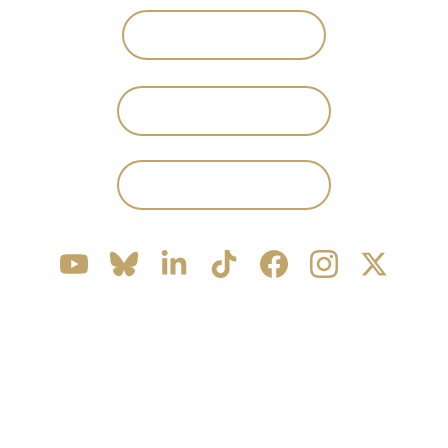
WISHLIST ON STEAM
JOIN DISCORD
PRESS KIT